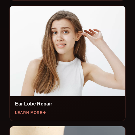
Ear Lobe Repair
LEARN MORE