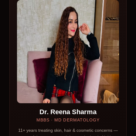
Dr. Reena Sharma
MBBS · MD DERMATOLOGY
11+ years treating skin, hair & cosmetic concerns —