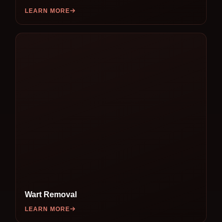
LEARN MORE
Wart Removal
LEARN MORE