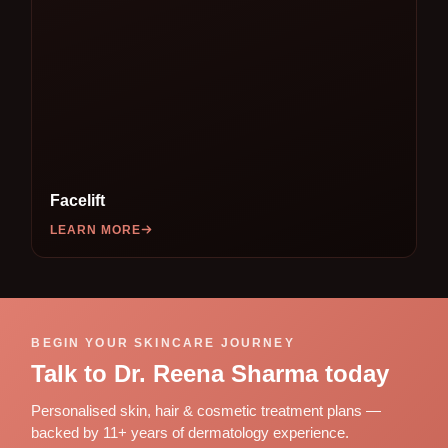
Facelift
LEARN MORE
BEGIN YOUR SKINCARE JOURNEY
Talk to Dr. Reena Sharma today
Personalised skin, hair & cosmetic treatment plans —
backed by 11+ years of dermatology experience.