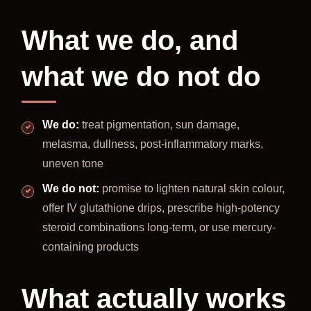
What we do, and
what we do not do
We do:
treat pigmentation, sun damage,
melasma, dullness, post-inflammatory marks,
uneven tone
We do not:
promise to lighten natural skin colour,
offer IV glutathione drips, prescribe high-potency
steroid combinations long-term, or use mercury-
containing products
What actually works