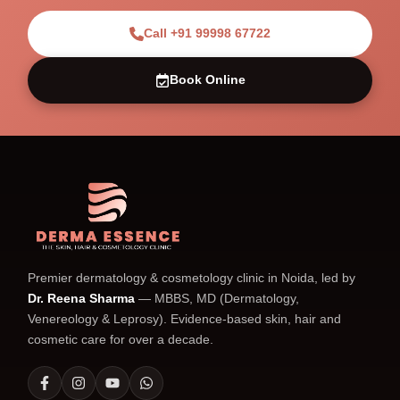
Call +91 99998 67722
Book Online
Premier dermatology & cosmetology clinic in Noida, led by
Dr. Reena Sharma
— MBBS, MD (Dermatology,
Venereology & Leprosy). Evidence-based skin, hair and
cosmetic care for over a decade.