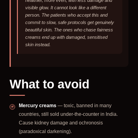
healthier, more even, with less damage and
visible glow. It cannot look like a different
person. The patients who accept this and
commit to slow, safe protocols get genuinely
beautiful skin. The ones who chase fairness
creams end up with damaged, sensitised
skin instead.
What to avoid
Mercury creams
— toxic, banned in many
countries, still sold under-the-counter in India.
Cause kidney damage and ochronosis
(paradoxical darkening).