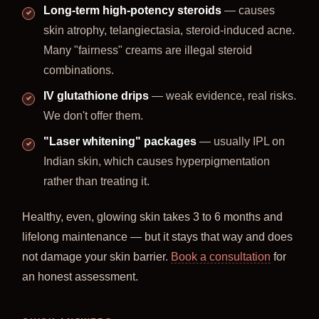
Long-term high-potency steroids
— causes
skin atrophy, telangiectasia, steroid-induced acne.
Many "fairness" creams are illegal steroid
combinations.
IV glutathione drips
— weak evidence, real risks.
We don't offer them.
"Laser whitening" packages
— usually IPL on
Indian skin, which causes hyperpigmentation
rather than treating it.
Healthy, even, glowing skin takes 3 to 6 months and
lifelong maintenance — but it stays that way and does
not damage your skin barrier.
Book a consultation
for
an honest assessment.