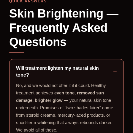
QUICK ANSWERS
Skin Brightening —
Frequently Asked
Questions
Will treatment lighten my natural skin
tone?
No, and we would not offer it if it could. Healthy
treatment achieves
even tone, removed sun
damage, brighter glow
— your natural skin tone
underneath. Promises of "two shades fairer" come
from steroid creams, mercury-laced products, or
short-term whitening that always rebounds darker.
We avoid all of those.