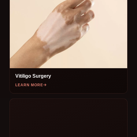
Vitiligo Surgery
LEARN MORE