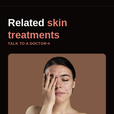
Related
skin
treatments
TALK TO A DOCTOR