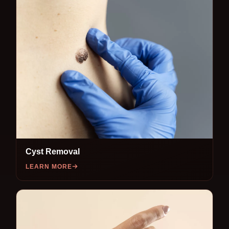
Cyst Removal
LEARN MORE