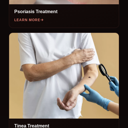
Psoriasis Treatment
LEARN MORE
Tinea Treatment