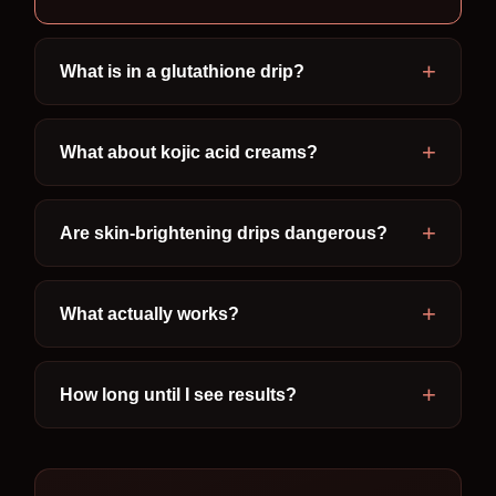
What is in a glutathione drip?
What about kojic acid creams?
Are skin-brightening drips dangerous?
What actually works?
How long until I see results?