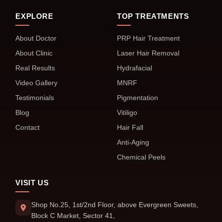
EXPLORE
TOP TREATMENTS
About Doctor
PRP Hair Treatment
About Clinic
Laser Hair Removal
Real Results
Hydrafacial
Video Gallery
MNRF
Testimonials
Pigmentation
Blog
Vitiligo
Contact
Hair Fall
Anti-Aging
Chemical Peels
VISIT US
Shop No.25, 1st/2nd Floor, above Evergreen Sweets,
Block C Market, Sector 41,