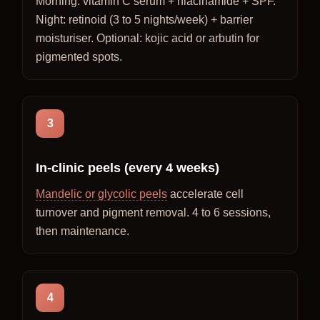
Morning: vitamin C serum + niacinamide + SPF.
Night: retinoid (3 to 5 nights/week) + barrier
moisturiser. Optional: kojic acid or arbutin for
pigmented spots.
3
In-clinic peels (every 4 weeks)
Mandelic or glycolic peels
accelerate cell
turnover and pigment removal. 4 to 6 sessions,
then maintenance.
4