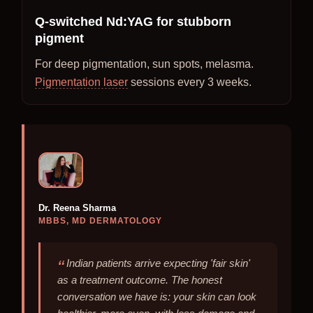
Q-switched Nd:YAG for stubborn
pigment
For deep pigmentation, sun spots, melasma.
Pigmentation laser
sessions every 3 weeks.
Dr. Reena Sharma
MBBS, MD DERMATOLOGY
Indian patients arrive expecting 'fair skin'
as a treatment outcome. The honest
conversation we have is: your skin can look