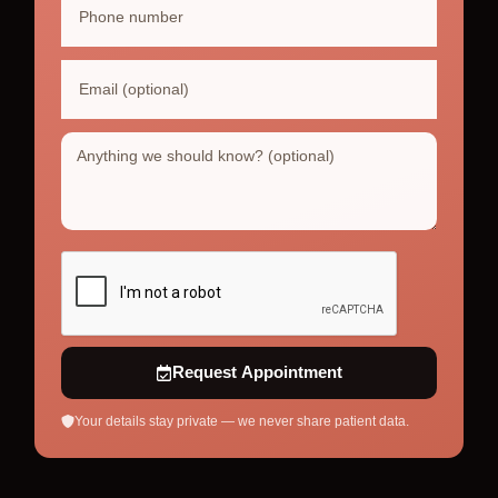
Request Appointment
Your details stay private — we never share patient data.