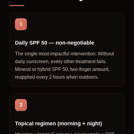
1
Daily SPF 50 — non-negotiable
The single most-impactful intervention. Without
daily sunscreen, every other treatment fails.
Mineral or hybrid SPF 50, two-finger amount,
reapplied every 2 hours when outdoors.
2
Topical regimen (morning + night)