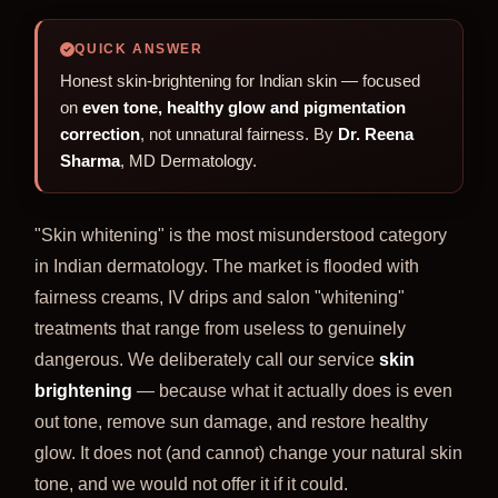
QUICK ANSWER
Honest skin-brightening for Indian skin — focused
on
even tone, healthy glow and pigmentation
correction
, not unnatural fairness. By
Dr. Reena
Sharma
, MD Dermatology.
"Skin whitening" is the most misunderstood category
in Indian dermatology. The market is flooded with
fairness creams, IV drips and salon "whitening"
treatments that range from useless to genuinely
dangerous. We deliberately call our service
skin
brightening
— because what it actually does is even
out tone, remove sun damage, and restore healthy
glow. It does not (and cannot) change your natural skin
tone, and we would not offer it if it could.