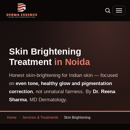
Skin Brightening
Treatment
in Noida
Honest skin-brightening for Indian skin — focused
on
even tone, healthy glow and pigmentation
correction
, not unnatural fairness. By
Dr. Reena
Sharma
, MD Dermatology.
Home
/
Services & Treatments
/
Skin Brightening