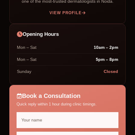
one of the most-trusted dermatologists in Noida.
VIEW PROFILE
Opening Hours
Mon – Sat
10am – 2pm
Mon – Sat
5pm – 8pm
Sunday
Closed
Book a Consultation
Quick reply within 1 hour during clinic timings.