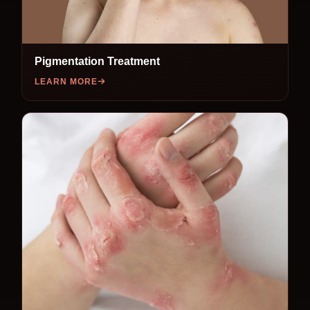
Pigmentation Treatment
LEARN MORE