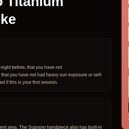
 Titanium
ike
ight before, that you have not
 that you have not had heavy sun exposure or self-
 if this is your first session.
tment area. The Soprano handpiece also has built-in