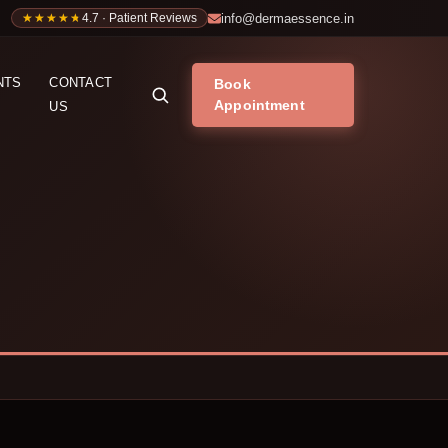
info@dermaessence.in
★★★★★
★★★★★
4.7 · Patient Reviews
NTS
CONTACT
Book
Appointment
US