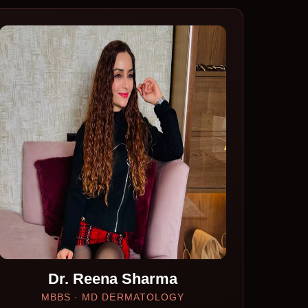
Dr. Reena Sharma
MBBS · MD DERMATOLOGY