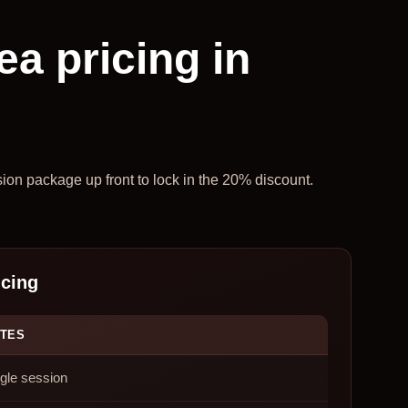
ea pricing in
sion package up front to lock in the 20% discount.
icing
TES
gle session