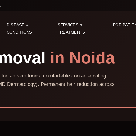
a
DISEASE &
SERVICES &
FOR PATIE
CONDITIONS
TREATMENTS
emoval
in Noida
 Indian skin tones, comfortable contact-cooling
D Dermatology). Permanent hair reduction across