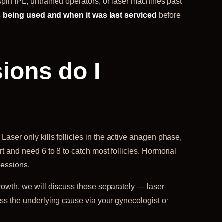
pin IPL, untrained operators, or laser machines past
 being used and when it was last serviced
before
ons do I
Laser only kills follicles in the active anagen phase,
 and need 6 to 8 to catch most follicles. Hormonal
sessions.
rowth, we will discuss those separately — laser
ess the underlying cause via your gynecologist or