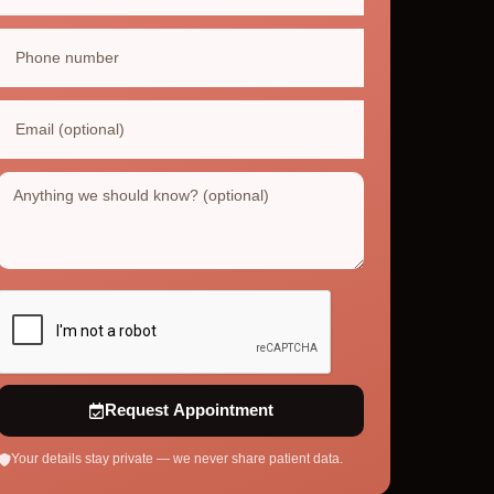
Request Appointment
Your details stay private — we never share patient data.