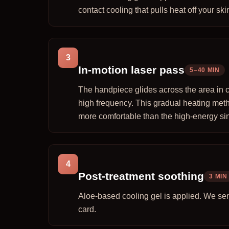
contact cooling that pulls heat off your skin
3
In-motion laser pass
5–40 MIN
The handpiece glides across the area in c
high frequency. This gradual heating meth
more comfortable than the high-energy sin
4
Post-treatment soothing
3 MIN
Aloe-based cooling gel is applied. We se
card.