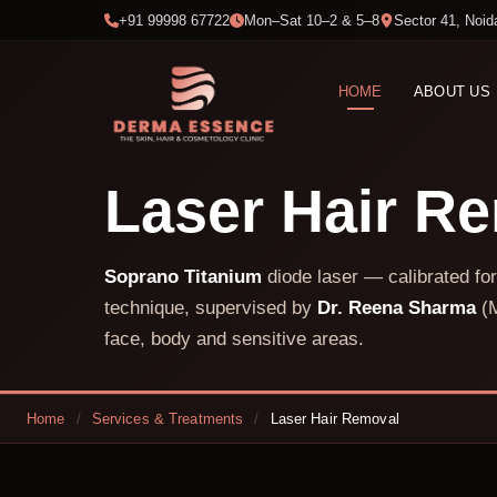
+91 99998 67722
Mon–Sat 10–2 & 5–8
Sector 41, Noid
HOME
ABOUT US
Laser Hair R
Soprano Titanium
diode laser — calibrated for
technique, supervised by
Dr. Reena Sharma
(M
face, body and sensitive areas.
Home
/
Services & Treatments
/
Laser Hair Removal