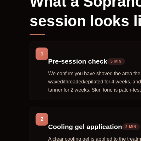
What a Soprano
session looks l
1
Pre-session check
5 MIN
We confirm you have shaved the area the n
waxed/threaded/epilated for 4 weeks, and
tanner for 2 weeks. Skin tone is patch-tested
2
Cooling gel application
2 MIN
A clear cooling gel is applied to the trea