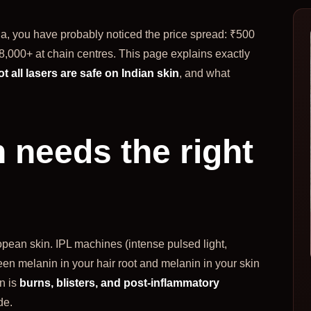
da, you have probably noticed the price spread: ₹500
8,000+ at chain centres. This page explains exactly
ot all lasers are safe on Indian skin
, and what
 needs the right
pean skin. IPL machines (intense pulsed light,
en melanin in your hair root and melanin in your skin
n is
burns, blisters, and post-inflammatory
de.