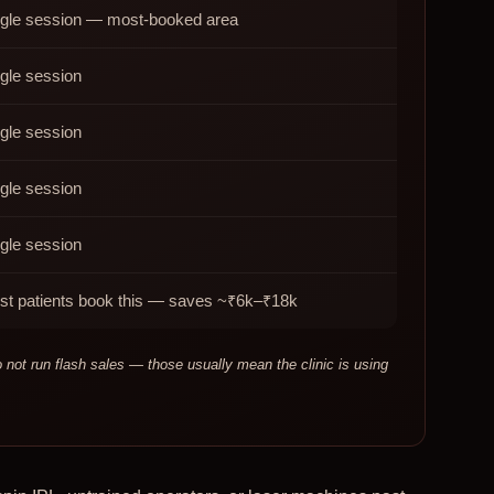
ngle session — most-booked area
gle session
gle session
gle session
gle session
st patients book this — saves ~₹6k–₹18k
ot run flash sales — those usually mean the clinic is using