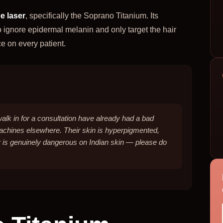
e laser
, specifically the Soprano Titanium. Its
o ignore epidermal melanin and only target the hair
ce on every patient.
walk in for a consultation have already had a bad
machines elsewhere. Their skin is hyperpigmented,
 is genuinely dangerous on Indian skin — please do