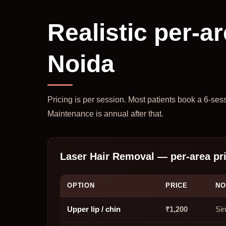
Realistic per-ar
Noida
Pricing is per session. Most patients book a 6-ses
Maintenance is annual after that.
Laser Hair Removal — per-area pr
OPTION
PRICE
NO
Upper lip / chin
₹1,200
Sin