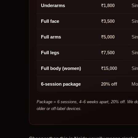
Underarms
₹1,800
Si
Full face
₹3,500
Sin
Full arms
₹5,000
Sin
Full legs
₹7,500
Sin
Full body (women)
₹15,000
Sin
6-session package
20% off
Mo
Package = 6 sessions, 4–6 weeks apart, 20% off. We do n
older or off-label devices.