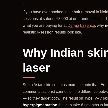
1
If you have ever booked laser hair removal in Noi
sessions at salons, ₹3,000 at unbranded clinics, ₹
what you are paying for at
Derma Essence
, why
n
realistic 6-session results look like.
Why Indian skin
laser
South Asian skin contains more melanin than Euro
common at salons) cannot tell the difference betwe
— so they target both. The result on Type IV–V ski
hyperpigmentation
that can take 6+ months to fa