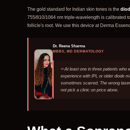
The gold standard for Indian skin tones is the
diod
755/810/1064 nm triple-wavelength is calibrated t
follicle's root. We use this device at Derma Essen
Dr. Reena Sharma
MBBS, MD DERMATOLOGY
At least one in three patients who 
experience with IPL or older diode 
sometimes scarred. The wrong laser
not pick a clinic on price alone.