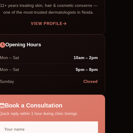
11+ years treating skin, hair & cosmetic concerns —
one of the most-trusted dermatologists in Noida.
VIEW PROFILE
Opening Hours
Mon – Sat
10am – 2pm
Mon – Sat
5pm – 8pm
Sunday
Closed
Book a Consultation
Quick reply within 1 hour during clinic timings.