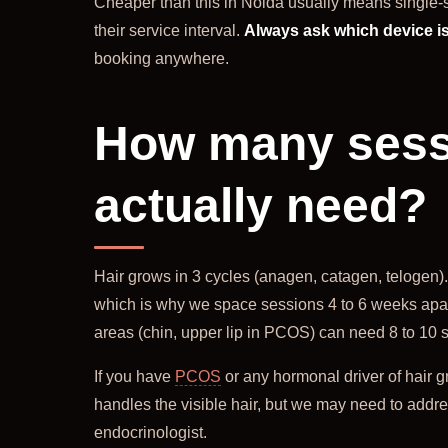
Cheaper than this in Noida usually means single-s
their service interval.
Always ask which device is
booking anywhere.
How many sessi
actually need?
Hair grows in 3 cycles (anagen, catagen, telogen). 
which is why we space sessions 4 to 6 weeks apart
areas (chin, upper lip in PCOS) can need 8 to 10 
If you have
PCOS
or any hormonal driver of hair g
handles the visible hair, but we may need to addr
endocrinologist.