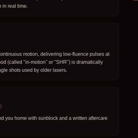
 in real time.
ontinuous motion, delivering low-fluence pulses at
od (called "in-motion" or "SHR") is dramatically
gle shots used by older lasers.
nd you home with sunblock and a written aftercare