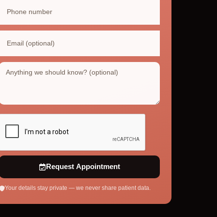
Request Appointment
Your details stay private — we never share patient data.