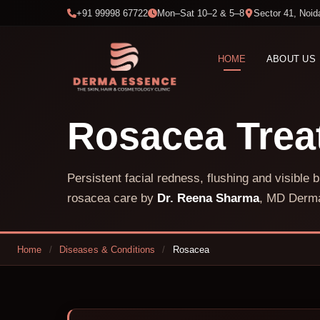
+91 99998 67722
Mon–Sat 10–2 & 5–8
Sector 41, Noid
HOME
ABOUT US
Rosacea Tre
Persistent facial redness, flushing and visibl
rosacea care by
Dr. Reena Sharma
, MD Derma
Home
/
Diseases & Conditions
/
Rosacea