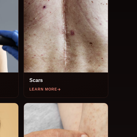
Scars
LEARN MORE