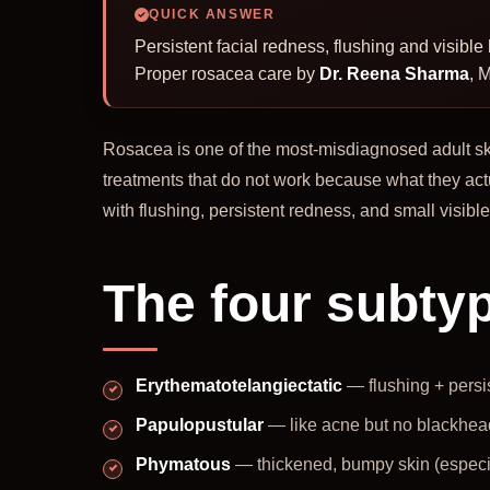
QUICK ANSWER
Persistent facial redness, flushing and visib
Proper rosacea care by
Dr. Reena Sharma
, 
Rosacea is one of the most-misdiagnosed adult ski
treatments that do not work because what they act
with flushing, persistent redness, and small visibl
The four subty
Erythematotelangiectatic
— flushing + persi
Papulopustular
— like acne but no blackhea
Phymatous
— thickened, bumpy skin (especi