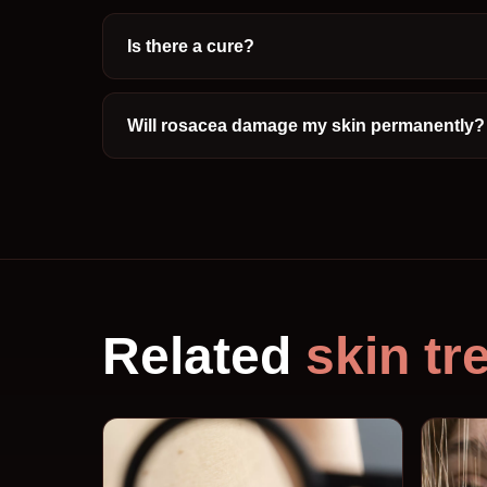
Is there a cure?
Will rosacea damage my skin permanently?
Related
skin tr