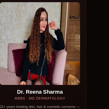
Dr. Reena Sharma
MBBS · MD DERMATOLOGY
11+ years treating skin, hair & cosmetic concerns —