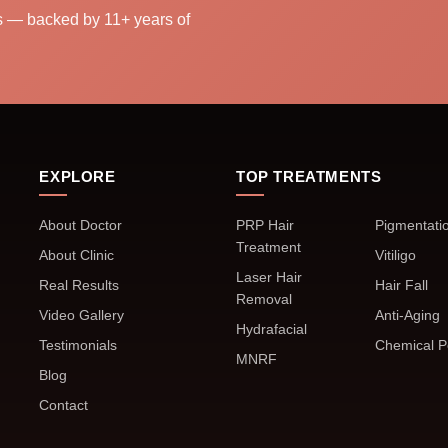
ns — backed by 11+ years of
EXPLORE
TOP TREATMENTS
About Doctor
PRP Hair
Pigmentati
Treatment
About Clinic
Vitiligo
Laser Hair
Real Results
Hair Fall
Removal
Video Gallery
Anti-Aging
Hydrafacial
Testimonials
Chemical P
MNRF
Blog
Contact