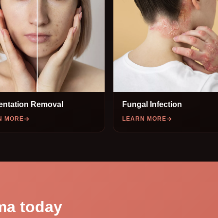
entation Removal
Fungal Infection
N MORE
LEARN MORE
ma today