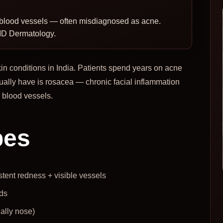
le blood vessels — often misdiagnosed as acne.
MD Dermatology.
n conditions in India. Patients spend years on acne
ually have is rosacea — chronic facial inflammation
e blood vessels.
pes
stent redness + visible vessels
ds
ally nose)