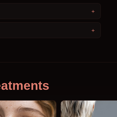
eatments