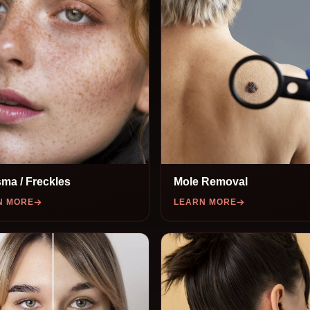
ma / Freckles
Mole Removal
N MORE
LEARN MORE