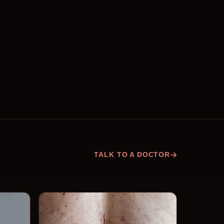
TALK TO A DOCTOR