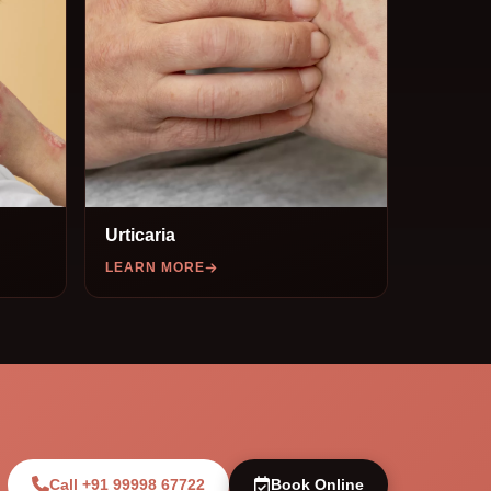
Urticaria
LEARN MORE
Call +91 99998 67722
Book Online