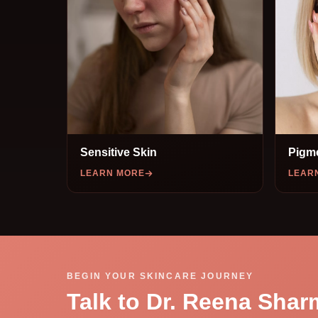
Sensitive Skin
Pigm
LEARN MORE
LEAR
BEGIN YOUR SKINCARE JOURNEY
Talk to Dr. Reena Shar