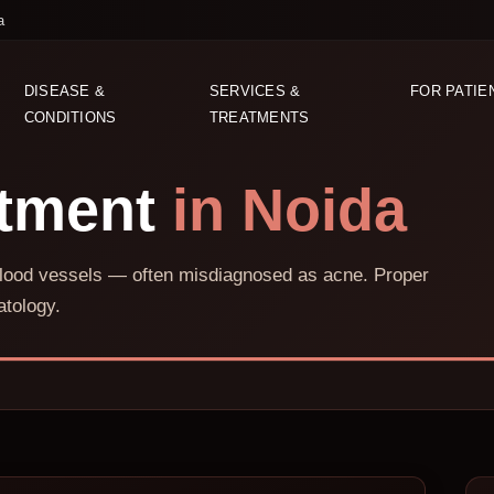
a
DISEASE &
SERVICES &
FOR PATIE
CONDITIONS
TREATMENTS
atment
in Noida
e blood vessels — often misdiagnosed as acne. Proper
tology.