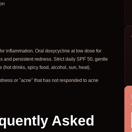
ion
for inflammation. Oral doxycycline at low dose for
s and persistent redness. Strict daily SPF 50, gentle
(hot drinks, spicy food, alcohol, sun, heat).
redness or "acne" that has not responded to acne
quently Asked