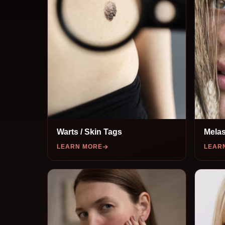
Warts / Skin Tags
Melas
LEARN MORE
LEAR