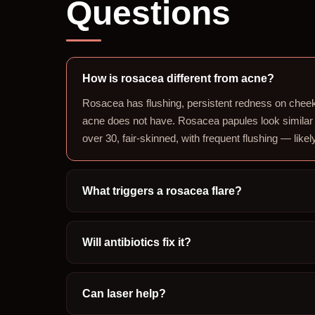
Questions
How is rosacea different from acne?
Rosacea has flushing, persistent redness on cheek
acne does not have. Rosacea papules look similar
over 30, fair-skinned, with frequent flushing — like
What triggers a rosacea flare?
Will antibiotics fix it?
Can laser help?