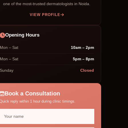
one of the most-trusted dermatologists in Noida.
VIEW PROFILE
Opening Hours
Mon – Sat
10am – 2pm
Mon – Sat
5pm – 8pm
Sunday
Closed
Book a Consultation
Quick reply within 1 hour during clinic timings.