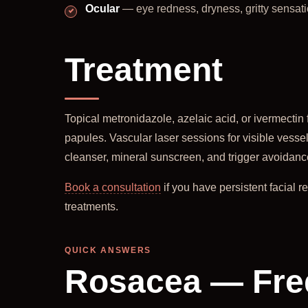
Ocular
— eye redness, dryness, gritty sensat
Treatment
Topical metronidazole, azelaic acid, or ivermectin 
papules. Vascular laser sessions for visible vessel
cleanser, mineral sunscreen, and trigger avoidance 
Book a consultation
if you have persistent facial 
treatments.
QUICK ANSWERS
Rosacea — Fre