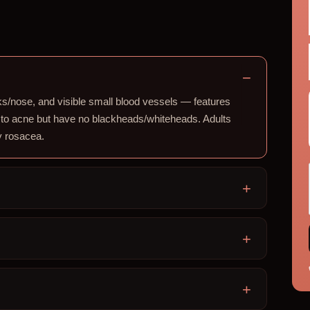
s/nose, and visible small blood vessels — features
 to acne but have no blackheads/whiteheads. Adults
ly rosacea.