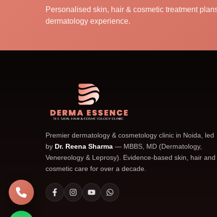
Personalised skin, hair & cosmetic treatment pla
dermatology experience.
Premier dermatology & cosmetology clinic in Noida, led
by
Dr. Reena Sharma
— MBBS, MD (Dermatology,
Venereology & Leprosy). Evidence-based skin, hair and
cosmetic care for over a decade.