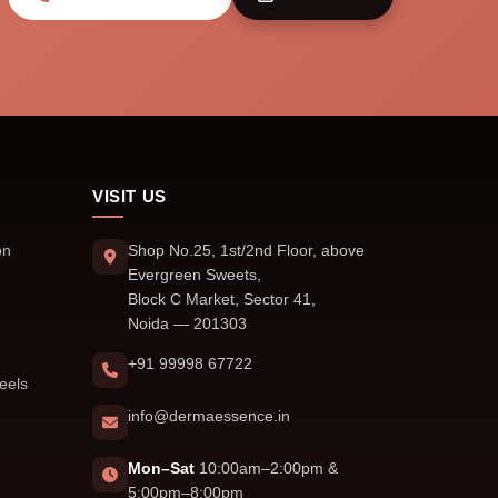
VISIT US
on
Shop No.25, 1st/2nd Floor, above
Evergreen Sweets,
Block C Market, Sector 41,
Noida — 201303
+91 99998 67722
eels
info@dermaessence.in
Mon–Sat
10:00am–2:00pm &
5:00pm–8:00pm