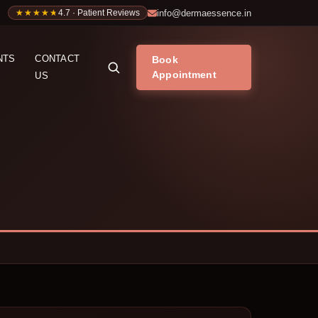
info@dermaessence.in
★★★★★
★★★★★
4.7 · Patient Reviews
NTS
CONTACT
Book
Appointment
US