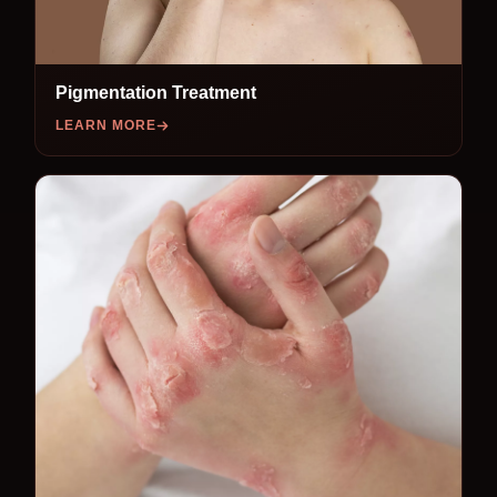
Pigmentation Treatment
LEARN MORE