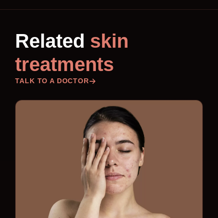
Related
skin
treatments
TALK TO A DOCTOR