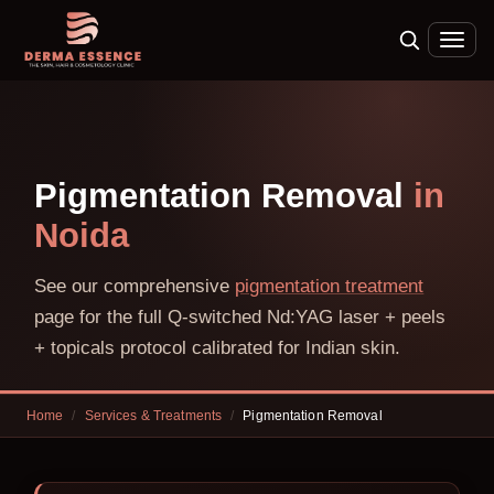
Pigmentation Removal
in
Noida
See our comprehensive
pigmentation treatment
page for the full Q-switched Nd:YAG laser + peels
+ topicals protocol calibrated for Indian skin.
Home
/
Services & Treatments
/
Pigmentation Removal