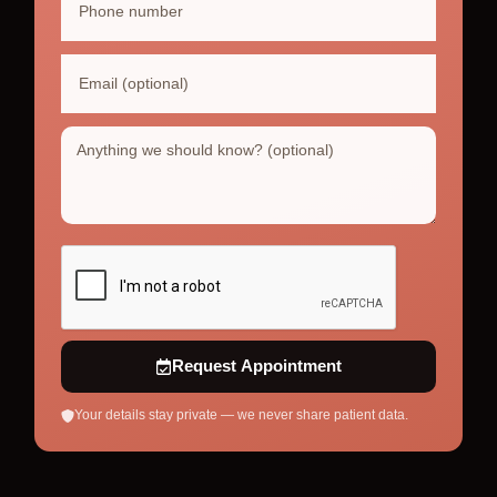
Request Appointment
Your details stay private — we never share patient data.