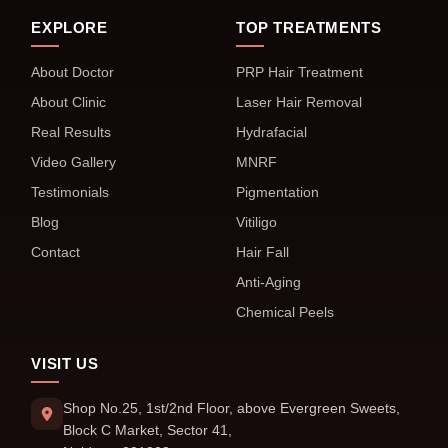
EXPLORE
TOP TREATMENTS
About Doctor
PRP Hair Treatment
About Clinic
Laser Hair Removal
Real Results
Hydrafacial
Video Gallery
MNRF
Testimonials
Pigmentation
Blog
Vitiligo
Contact
Hair Fall
Anti-Aging
Chemical Peels
VISIT US
Shop No.25, 1st/2nd Floor, above Evergreen Sweets,
Block C Market, Sector 41,