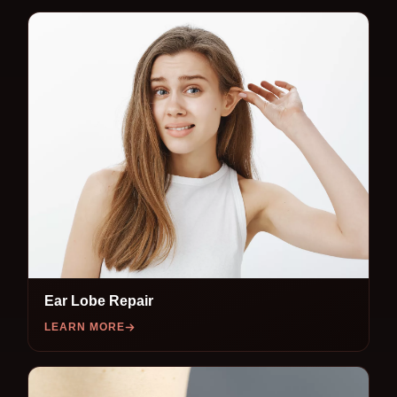
Ear Lobe Repair
LEARN MORE