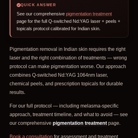
QUICK ANSWER
See our comprehensive
pigmentation treatment
page for the full Q-switched Nd:YAG laser + peels +
topicals protocol calibrated for Indian skin.
Pigmentation removal in Indian skin requires the right
laser and the right combination of treatments — wrong
protocol can make pigmentation worse. Our approach
combines Q-switched Nd:YAG 1064nm laser,
chemical peels, and prescription topicals for durable
results.
For our full protocol — including melasma-specific
approach, treatment timeline, and what to avoid — see
our comprehensive
pigmentation treatment
page.
Book a consultation
for assessment and treatment