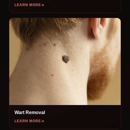
LEARN MORE
Wart Removal
LEARN MORE