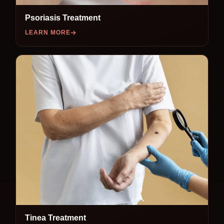
Psoriasis Treatment
LEARN MORE
Tinea Treatment