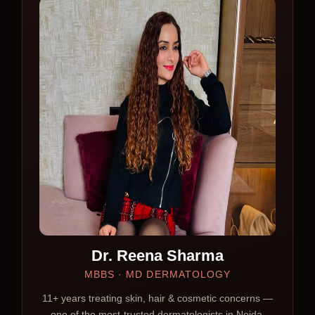
Dr. Reena Sharma
MBBS · MD DERMATOLOGY
11+ years treating skin, hair & cosmetic concerns —
one of the most-trusted dermatologists in Noida.