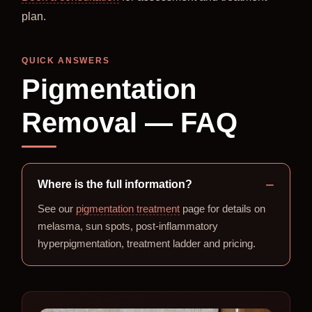
plan.
QUICK ANSWERS
Pigmentation
Removal — FAQ
Where is the full information?
See our
pigmentation treatment
page for details on
melasma, sun spots, post-inflammatory
hyperpigmentation, treatment ladder and pricing.