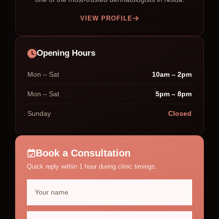
VIEW PROFILE
Opening Hours
Mon – Sat
10am – 2pm
Mon – Sat
5pm – 8pm
Sunday
Closed
Book a Consultation
Quick reply within 1 hour during clinic timings.