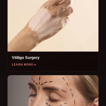
Vitiligo Surgery
LEARN MORE