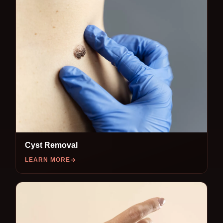
Cyst Removal
LEARN MORE