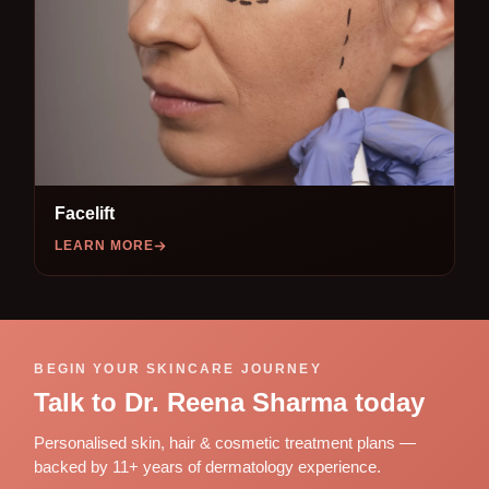
Facelift
LEARN MORE
BEGIN YOUR SKINCARE JOURNEY
Talk to Dr. Reena Sharma today
Personalised skin, hair & cosmetic treatment plans —
backed by 11+ years of dermatology experience.