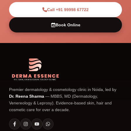
Call +91 99998 67722
Book Online
Premier dermatology & cosmetology clinic in Noida, led by
Dr. Reena Sharma
— MBBS, MD (Dermatology,
Venereology & Leprosy). Evidence-based skin, hair and
cosmetic care for over a decade.