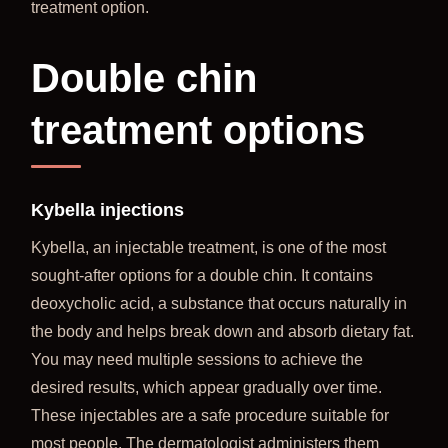
treatment option.
Double chin
treatment options
Kybella injections
Kybella, an injectable treatment, is one of the most
sought-after options for a double chin. It contains
deoxycholic acid, a substance that occurs naturally in
the body and helps break down and absorb dietary fat.
You may need multiple sessions to achieve the
desired results, which appear gradually over time.
These injectables are a safe procedure suitable for
most people. The dermatologist administers them