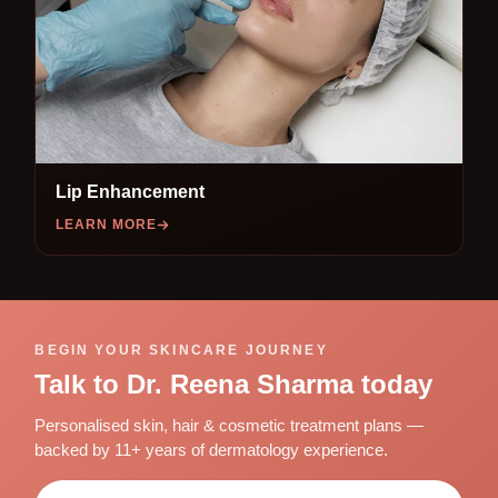
Lip Enhancement
LEARN MORE
BEGIN YOUR SKINCARE JOURNEY
Talk to Dr. Reena Sharma today
Personalised skin, hair & cosmetic treatment plans —
backed by 11+ years of dermatology experience.