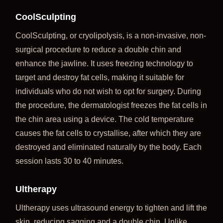
CoolSculpting
CoolSculpting, or cryolipolysis, is a non-invasive, non-
surgical procedure to reduce a double chin and
enhance the jawline. It uses freezing technology to
target and destroy fat cells, making it suitable for
individuals who do not wish to opt for surgery. During
the procedure, the dermatologist freezes the fat cells in
the chin area using a device. The cold temperature
causes the fat cells to crystallise, after which they are
destroyed and eliminated naturally by the body. Each
session lasts 30 to 40 minutes.
Ultherapy
Ultherapy uses ultrasound energy to tighten and lift the
skin, reducing sagging and a double chin. Unlike