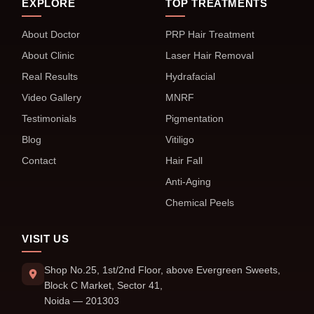
EXPLORE
TOP TREATMENTS
About Doctor
PRP Hair Treatment
About Clinic
Laser Hair Removal
Real Results
Hydrafacial
Video Gallery
MNRF
Testimonials
Pigmentation
Blog
Vitiligo
Contact
Hair Fall
Anti-Aging
Chemical Peels
VISIT US
Shop No.25, 1st/2nd Floor, above Evergreen Sweets,
Block C Market, Sector 41,
Noida — 201303