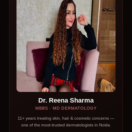
Dr. Reena Sharma
MBBS · MD DERMATOLOGY
11+ years treating skin, hair & cosmetic concerns —
one of the most-trusted dermatologists in Noida.