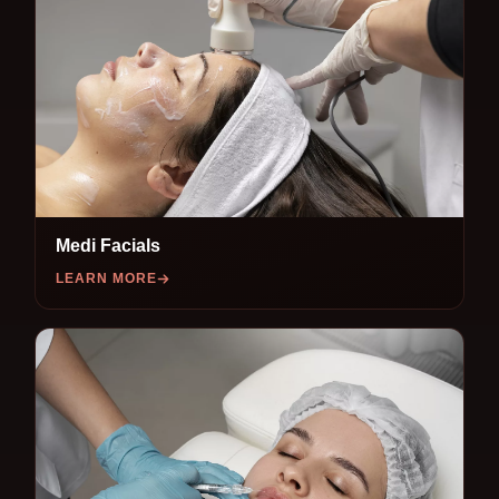
Medi Facials
LEARN MORE