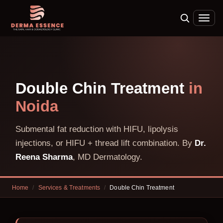
Double Chin Treatment
in
Noida
Submental fat reduction with HIFU, lipolysis
injections, or HIFU + thread lift combination. By
Dr.
Reena Sharma
, MD Dermatology.
Home
/
Services & Treatments
/
Double Chin Treatment