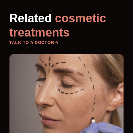
Related
cosmetic
treatments
TALK TO A DOCTOR