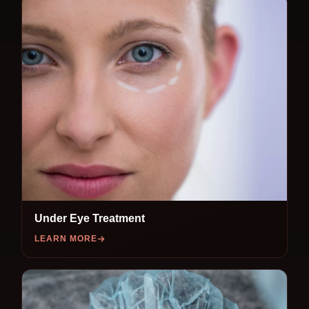
Under Eye Treatment
LEARN MORE