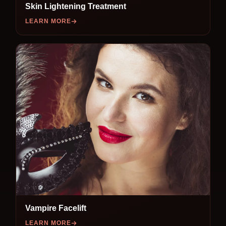
Skin Lightening Treatment
LEARN MORE
Vampire Facelift
LEARN MORE