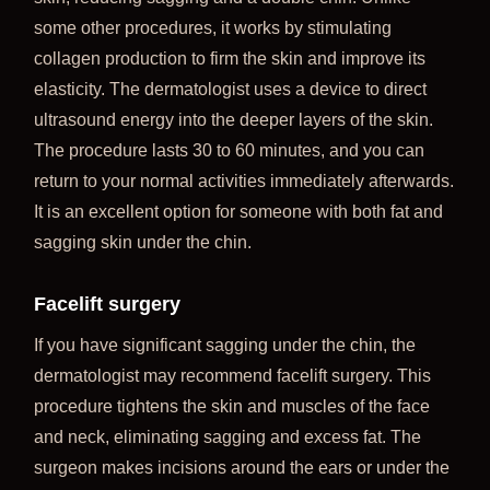
some other procedures, it works by stimulating
collagen production to firm the skin and improve its
elasticity. The dermatologist uses a device to direct
ultrasound energy into the deeper layers of the skin.
The procedure lasts 30 to 60 minutes, and you can
return to your normal activities immediately afterwards.
It is an excellent option for someone with both fat and
sagging skin under the chin.
Facelift surgery
If you have significant sagging under the chin, the
dermatologist may recommend facelift surgery. This
procedure tightens the skin and muscles of the face
and neck, eliminating sagging and excess fat. The
surgeon makes incisions around the ears or under the