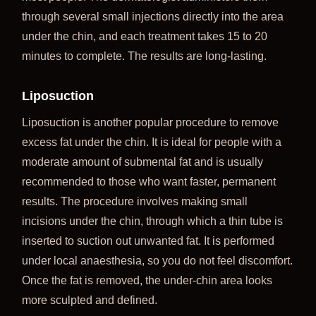
through several small injections directly into the area
under the chin, and each treatment takes 15 to 20
minutes to complete. The results are long-lasting.
Liposuction
Liposuction is another popular procedure to remove
excess fat under the chin. It is ideal for people with a
moderate amount of submental fat and is usually
recommended to those who want faster, permanent
results. The procedure involves making small
incisions under the chin, through which a thin tube is
inserted to suction out unwanted fat. It is performed
under local anaesthesia, so you do not feel discomfort.
Once the fat is removed, the under-chin area looks
more sculpted and defined.