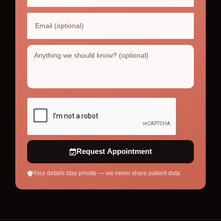
Request Appointment
Your details stay private — we never share patient data.