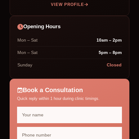
VIEW PROFILE
Opening Hours
Mon – Sat
10am – 2pm
Mon – Sat
5pm – 8pm
Sunday
Closed
Book a Consultation
Quick reply within 1 hour during clinic timings.