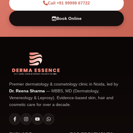
Call +91 99998 67722
Book Online
Premier dermatology & cosmetology clinic in Noida, led by
Dr. Reena Sharma
— MBBS, MD (Dermatology,
Venereology & Leprosy). Evidence-based skin, hair and
cosmetic care for over a decade.