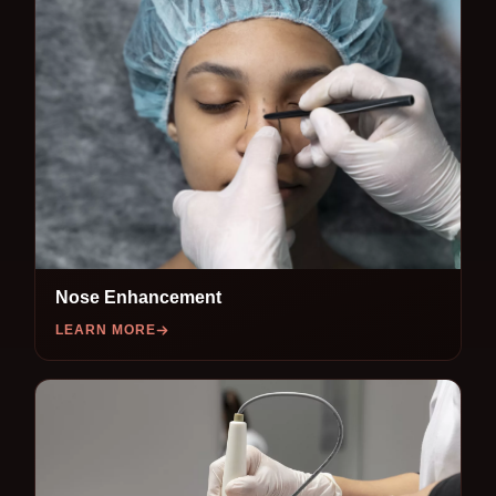
Nose Enhancement
LEARN MORE