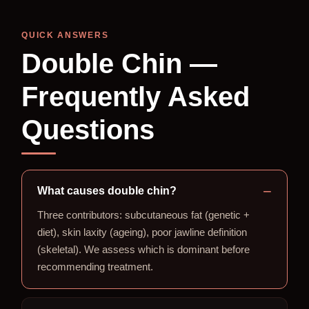
QUICK ANSWERS
Double Chin —
Frequently Asked
Questions
What causes double chin?
Three contributors: subcutaneous fat (genetic +
diet), skin laxity (ageing), poor jawline definition
(skeletal). We assess which is dominant before
recommending treatment.