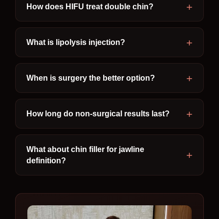
How does HIFU treat double chin?
What is lipolysis injection?
When is surgery the better option?
How long do non-surgical results last?
What about chin filler for jawline
definition?