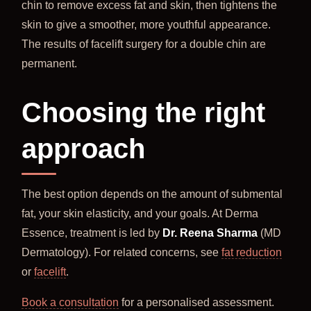
chin to remove excess fat and skin, then tightens the
skin to give a smoother, more youthful appearance.
The results of facelift surgery for a double chin are
permanent.
Choosing the right
approach
The best option depends on the amount of submental
fat, your skin elasticity, and your goals. At Derma
Essence, treatment is led by
Dr. Reena Sharma
(MD
Dermatology). For related concerns, see
fat reduction
or
facelift
.
Book a consultation
for a personalised assessment.