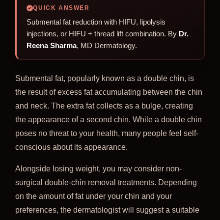
QUICK ANSWER
Submental fat reduction with HIFU, lipolysis
injections, or HIFU + thread lift combination. By
Dr.
Reena Sharma
, MD Dermatology.
Submental fat, popularly known as a double chin, is
the result of excess fat accumulating between the chin
and neck. The extra fat collects as a bulge, creating
the appearance of a second chin. While a double chin
poses no threat to your health, many people feel self-
conscious about its appearance.
Alongside losing weight, you may consider non-
surgical double-chin removal treatments. Depending
on the amount of fat under your chin and your
preferences, the dermatologist will suggest a suitable