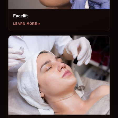
Facelift
LEARN MORE