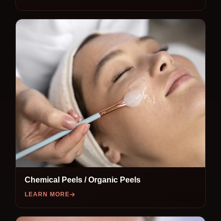
Chemical Peels / Organic Peels
LEARN MORE