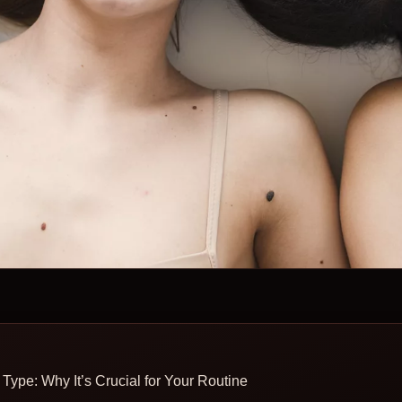
Type: Why It’s Crucial for Your Routine