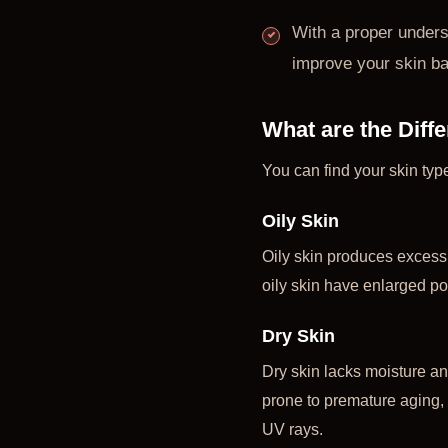
With a proper unders
improve your skin bar
What are the Diff
You can find your skin typ
Oily Skin
Oily skin produces excess
oily skin have enlarged po
Dry Skin
Dry skin lacks moisture and
prone to premature aging, s
UV rays.