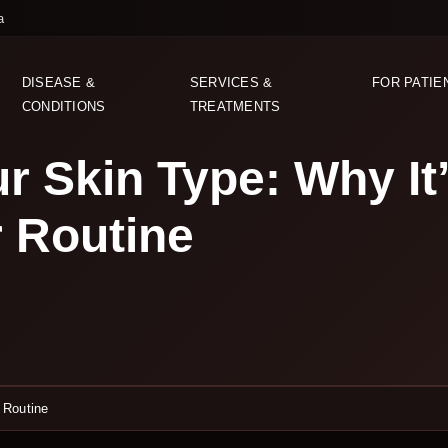
a
DISEASE &
SERVICES &
FOR PATIE
CONDITIONS
TREATMENTS
r Skin Type: Why It
r Routine
 Routine