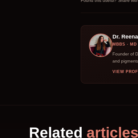
Found this useful? Share wi
Dr. Reen
MBBS · M
Founder of D
and pigmenta
VIEW PROF
Related
article