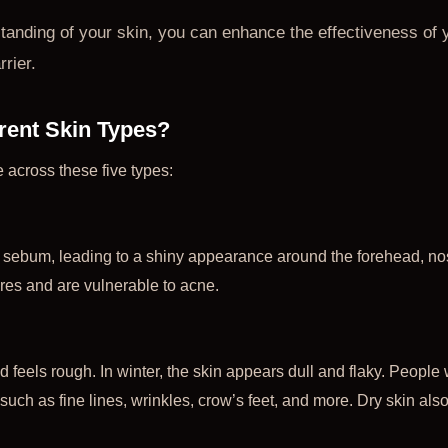
tanding of your skin, you can enhance the effectiveness of 
rier.
erent Skin Types?
e across these five types:
 sebum, leading to a shiny appearance around the forehead, no
res and are vulnerable to acne.
 feels rough. In winter, the skin appears dull and flaky. People w
uch as fine lines, wrinkles, crow’s feet, and more. Dry skin also