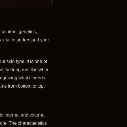
 location, genetics,
is vital to understand your
r skin type. It is one of
n the long run. It is when
ognizing what it needs
ame from bottom to top.
to internal and external
re. The characteristics