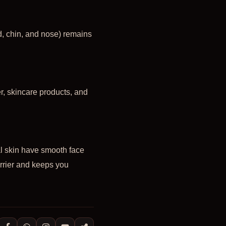
, chin, and nose) remains
er, skincare products, and
al skin have smooth face
arrier and keeps you