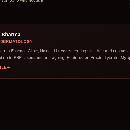
th someone who needs it.
a Sharma
D DERMATOLOGY
erma Essence Clinic, Noida. 11+ years treating skin, hair and cosmet
tion to PRP, lasers and anti-ageing. Featured on Practo, Lybrate, My
ILE
s