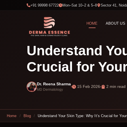
+91 99998 67722
Mon–Sat 10–2 & 5–8
Sector 41, Noid
HOME
ABOUT US
Understand You
Crucial for You
Dr. Reena Sharma
15 Feb 2026
2 min read
MD Dermatology
Home
/
Blog
/
Understand Your Skin Type: Why It’s Crucial for Your