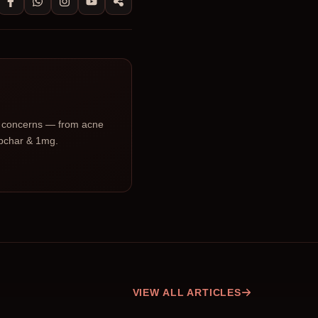
ic concerns — from acne
Upchar & 1mg.
VIEW ALL ARTICLES