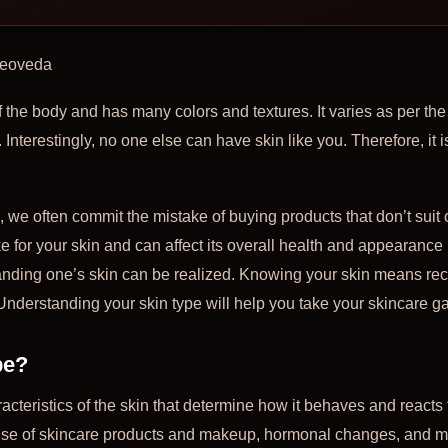
Zeoveda
f the body and has many colors and textures. It varies as per the
. Interestingly, no one else can have skin like you. Therefore, it 
we often commit the mistake of buying products that don’t suit ou
 for your skin and can affect its overall health and appearance i
anding one’s skin can be realized. Knowing your skin means rec
Understanding your skin type will help you take your skincare g
pe?
racteristics of the skin that determine how it behaves and reacts 
 use of skincare products and makeup, hormonal changes, and mo