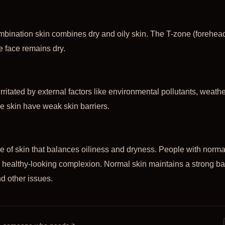
bination skin combines dry and oily skin. The T-zone (forehead
he face remains dry.
irritated by external factors like environmental pollutants, weath
e skin have weak skin barriers.
pe of skin that balances oiliness and dryness. People with norm
a healthy-looking complexion. Normal skin maintains a strong b
d other issues.