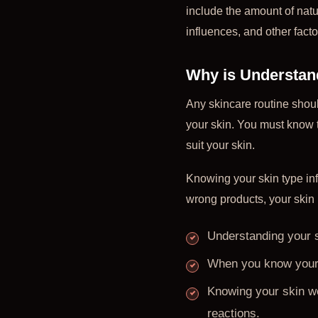
include the amount of natur
influences, and other facto
Why is Understan
Any skincare routine should
your skin. You must know t
suit your skin.
Knowing your skin type in
wrong products, your skin 
Understanding your s
When you know your 
Knowing your skin we
reactions.