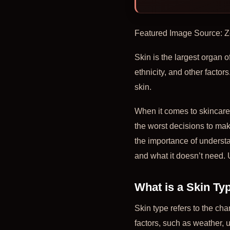
Featured Image Source: 
Skin is the largest organ o
ethnicity, and other factors
skin.
When it comes to skincare, 
the worst decisions to make
the importance of underst
and what it doesn’t need. 
What is a Skin Ty
Skin type refers to the cha
factors, such as weather,