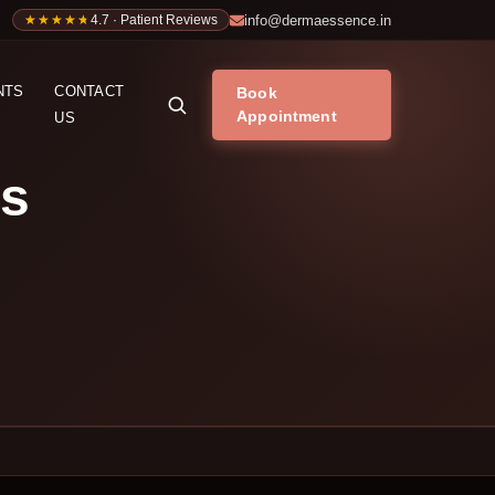
info@dermaessence.in
★★★★★
★★★★★
4.7 · Patient Reviews
NTS
CONTACT
Book
Appointment
US
’s