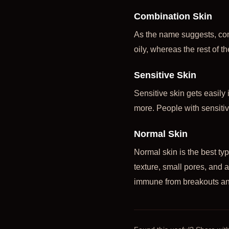
Combination Skin
As the name suggests, com
oily, whereas the rest of t
Sensitive Skin
Sensitive skin gets easily 
more. People with sensitiv
Normal Skin
Normal skin is the best ty
texture, small pores, and 
immune from breakouts an