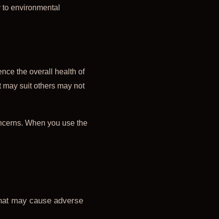
ty to environmental
ence the overall health of
t may suit others may not
oncerns. When you use the
 that may cause adverse