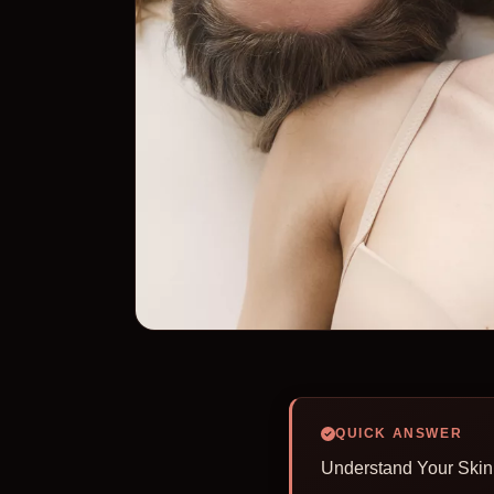
QUICK ANSWER
Understand Your Skin 