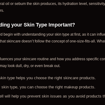
al oil or sebum the skin produces, its hydration level, sensitivi
rs.
ding your Skin Type Important?
 begin with understanding your skin type at first, as it can influ
hat skincare doesn’t follow the concept of one-size-fits-all. Wha
fluences your skincare routine and how you address specific c
may look dull, dry, or even break out.
kin type helps you choose the right skincare products.
skin type, you can choose the right makeup products.
ll will help you prevent skin issues as you avoid products