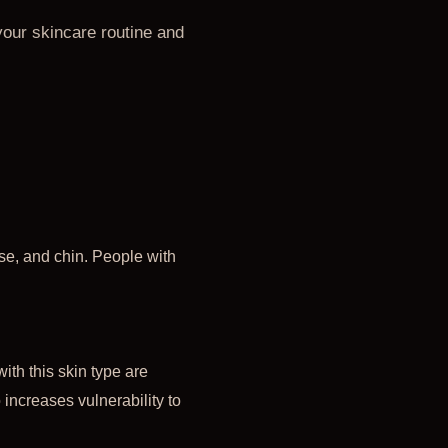
your skincare routine and
se, and chin. People with
ith this skin type are
 increases vulnerability to